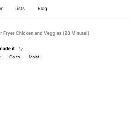
er
Lists
Blog
ir Fryer Chicken and Veggies (20 Minute!)
made it
·
3y
y
Go-to
Moist