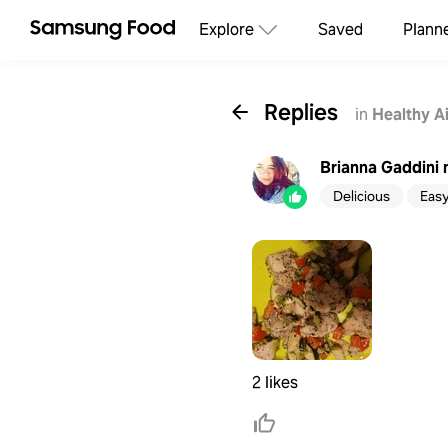
Explore
Saved
Plann
Replies
in
Healthy A
Brianna Gaddini
Delicious
Eas
2 likes