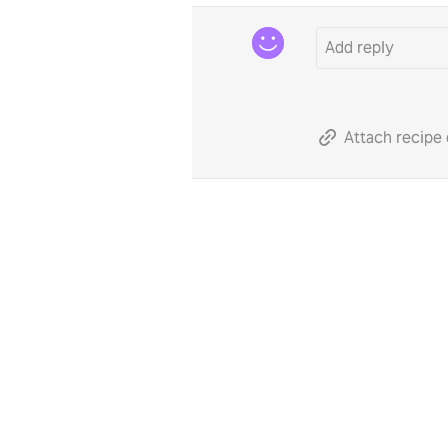
Attach recipe 