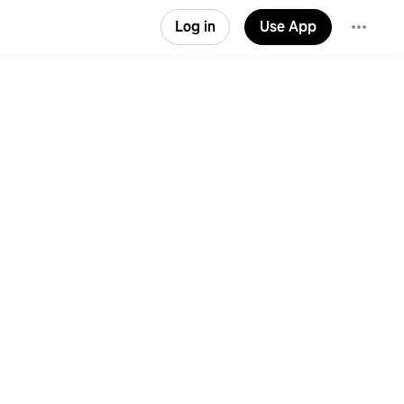
Log in
Use App