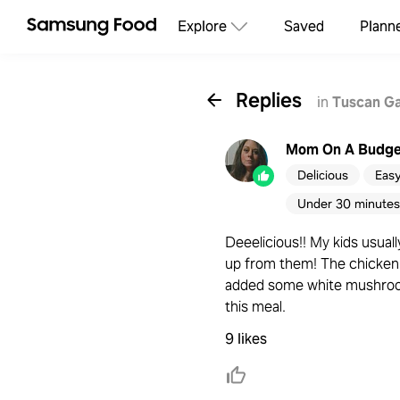
Explore
Saved
Plann
Replies
in
Tuscan Ga
Mom On A Budge
Delicious
Eas
Under 30 minutes
Deeelicious!! My kids usuall
up from them! The chicken 
added some white mushroom 
this meal.
9 likes