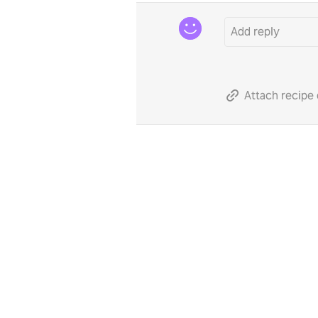
Attach recipe 