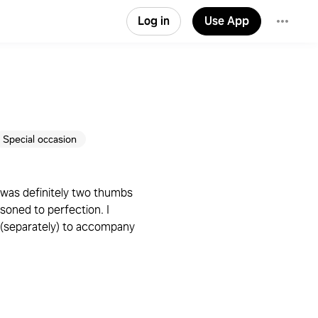
Log in
Use App
Special occasion
n was definitely two thumbs
oned to perfection. I
 (separately) to accompany