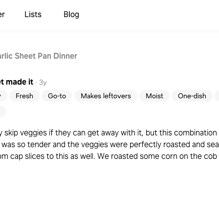
er
Lists
Blog
rlic Sheet Pan Dinner
t
made it
·
3y
y
Fresh
Go-to
Makes leftovers
Moist
One-dish
y skip veggies if they can get away with it, but this combinatio
was so tender and the veggies were perfectly roasted and seas
cap slices to this as well. We roasted some corn on the cob