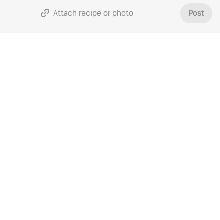
Attach recipe or photo
Post