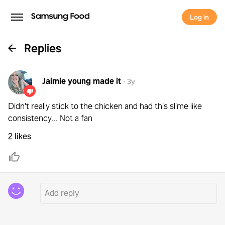
Log in
Replies
Jaimie young
made it
·
3y
Didn't really stick to the chicken and had this slime like
consistency... Not a fan
2 likes