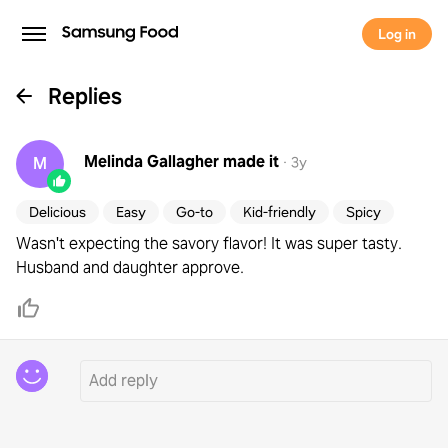
Log in
Replies
Melinda Gallagher
made it
M
·
3y
Delicious
Easy
Go-to
Kid-friendly
Spicy
Wasn't expecting the savory flavor! It was super tasty.
Husband and daughter approve.