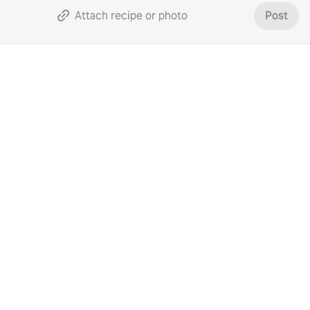
Attach recipe or photo
Post