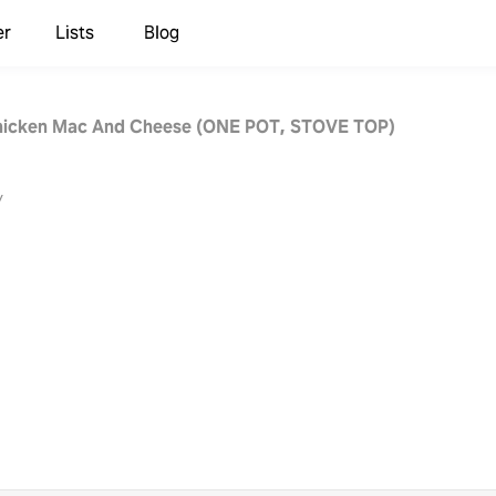
er
Lists
Blog
hicken Mac And Cheese (ONE POT, STOVE TOP)
y