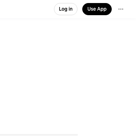
Log in
Use App