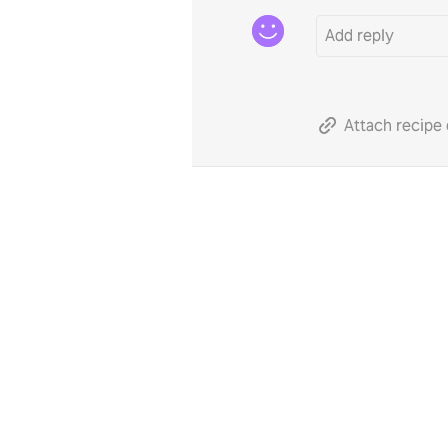
Attach recipe 