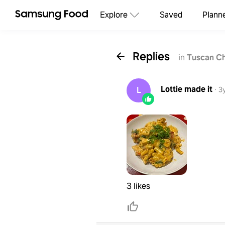
Explore
Saved
Plann
Replies
in
Tuscan C
Lottie
made it
L
·
3
3 likes