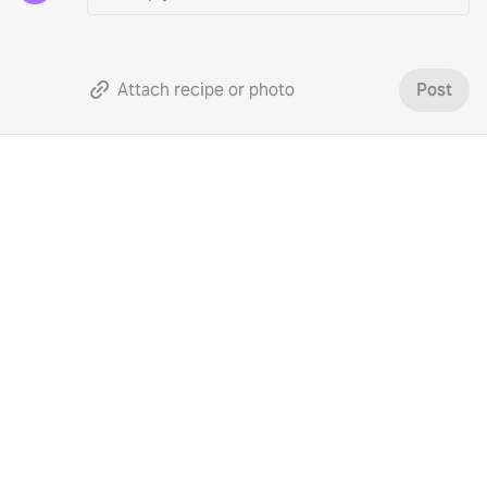
Attach recipe or photo
Post