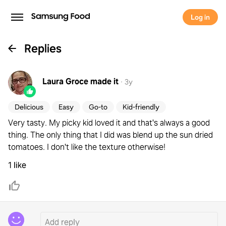
Log in
Replies
Laura Groce
made it
·
3y
Delicious
Easy
Go-to
Kid-friendly
Very tasty. My picky kid loved it and that's always a good
thing. The only thing that I did was blend up the sun dried
tomatoes. I don't like the texture otherwise!
1 like