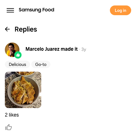
Log in
Replies
Marcelo Juarez
made it
·
3y
Delicious
Go-to
2 likes