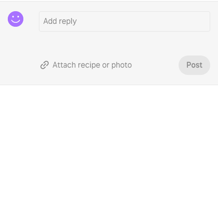
Attach recipe or photo
Post