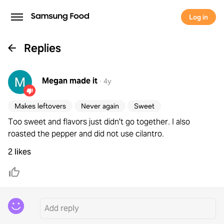
Log in
Replies
Megan
made it
·
4y
Makes leftovers
Never again
Sweet
Too sweet and flavors just didn't go together. I also
roasted the pepper and did not use cilantro.
2 likes