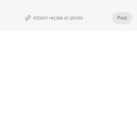
Attach recipe or photo
Post