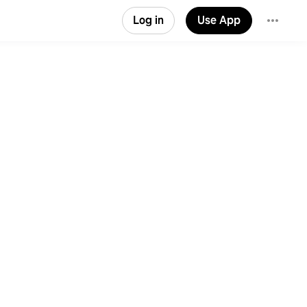
Log in
Use App