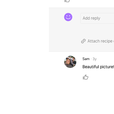
Attach recipe 
Sam
·
3y
Beautiful pictur