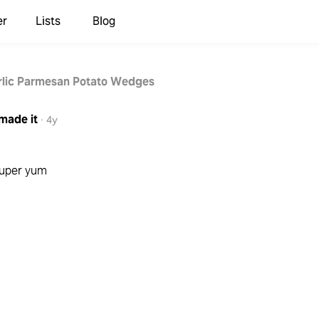
er
Lists
Blog
lic Parmesan Potato Wedges
made it
·
4y
 super yum