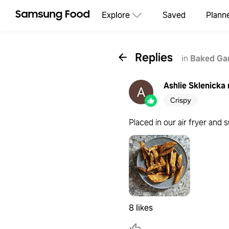
Explore
Saved
Plann
Replies
in
Baked Gar
Ashlie Sklenicka
Crispy
Placed in our air fryer and
8 likes