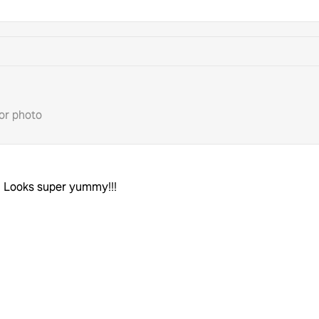
or photo
e! Looks super yummy!!!