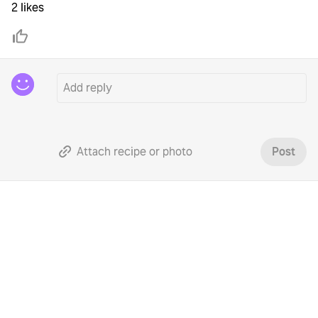
2 likes
Attach recipe or photo
Post