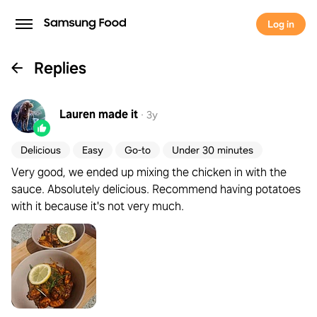
Log in
Replies
Lauren
made it
·
3y
Delicious
Easy
Go-to
Under 30 minutes
Very good, we ended up mixing the chicken in with the
sauce. Absolutely delicious. Recommend having potatoes
with it because it's not very much.