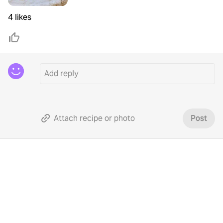
4 likes
Attach recipe or photo
Post