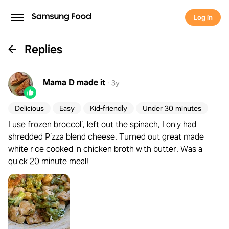
Log in
Replies
Mama D
made it
·
3y
Delicious
Easy
Kid-friendly
Under 30 minutes
I use frozen broccoli, left out the spinach, I only had
shredded Pizza blend cheese. Turned out great made
white rice cooked in chicken broth with butter. Was a
quick 20 minute meal!