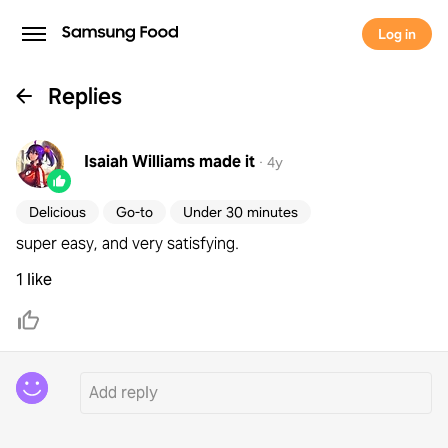
Log in
Replies
Isaiah Williams
made it
·
4y
Delicious
Go-to
Under 30 minutes
super easy, and very satisfying.
1 like