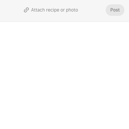
Attach recipe or photo
Post