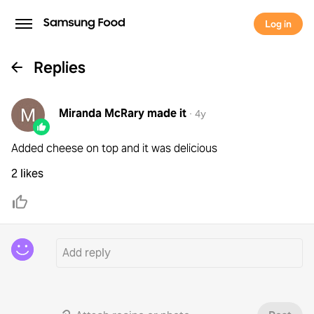
Log in
Replies
Miranda McRary
made it
·
4y
Added cheese on top and it was delicious
2 likes