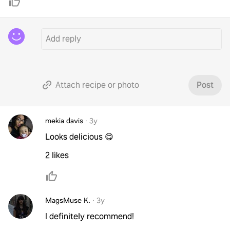
Attach recipe or photo
Post
mekia davis
·
3y
Looks delicious 😋
2 likes
MagsMuse K.
·
3y
I definitely recommend!