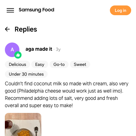
Log in
Replies
aga
made it
A
·
3y
Delicious
Easy
Go-to
Sweet
Under 30 minutes
Couldn’t find coconut milk so made with cream, also very
good (Philadelphia cheese would work just as well imo).
Recommend adding lots of salt, very good and fresh
overall and super easy to make!