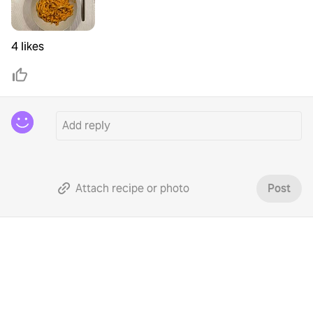
4 likes
Attach recipe or photo
Post