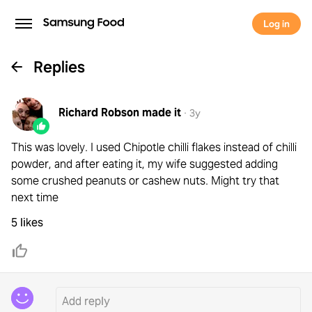
Log in
Replies
Richard Robson
made it
·
3y
This was lovely. I used Chipotle chilli flakes instead of chilli
powder, and after eating it, my wife suggested adding
some crushed peanuts or cashew nuts. Might try that
next time
5 likes