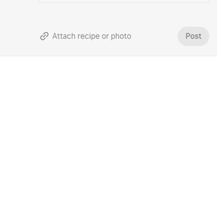
Attach recipe or photo
Post