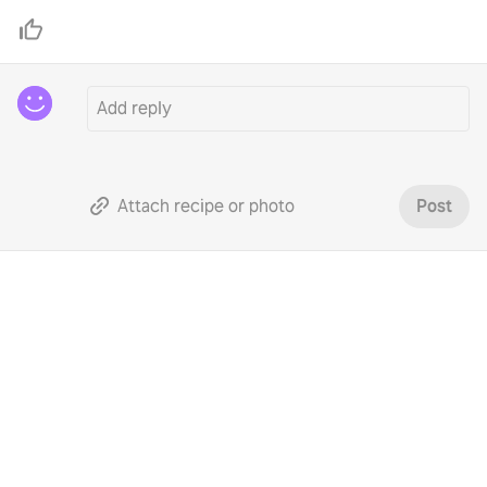
Attach recipe or photo
Post