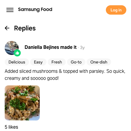
Log in
Replies
Daniella Bejines
made it
·
3y
Delicious
Easy
Fresh
Go-to
One-dish
Added sliced mushrooms & topped with parsley. So quick,
creamy and sooooo good!
5 likes