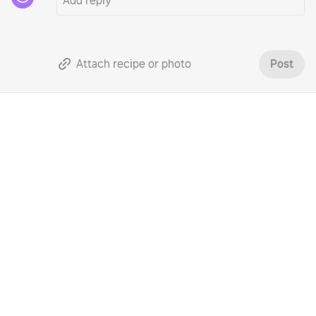
Attach recipe or photo
Post