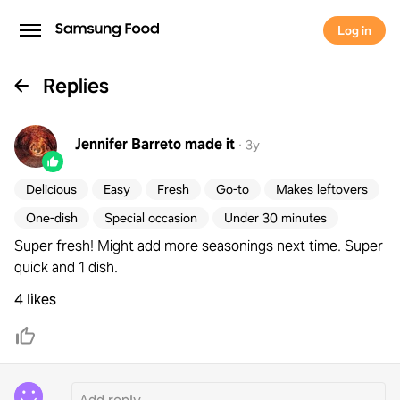
Log in
Replies
Jennifer Barreto
made it
·
3y
Delicious
Easy
Fresh
Go-to
Makes leftovers
One-dish
Special occasion
Under 30 minutes
Super fresh! Might add more seasonings next time. Super
quick and 1 dish.
4 likes