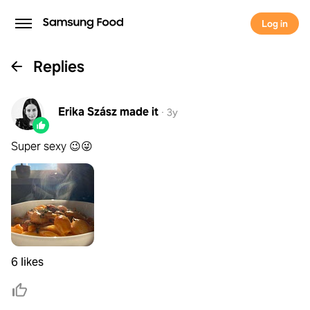
Log in
Replies
Erika Szász
made it
·
3y
Super sexy 😉😜
6 likes