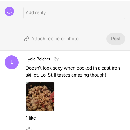
Attach recipe or photo
Post
Lydia Belcher
·
3y
L
Doesn't look sexy when cooked in a cast iron
skillet. Lol Still tastes amazing though!
1 like