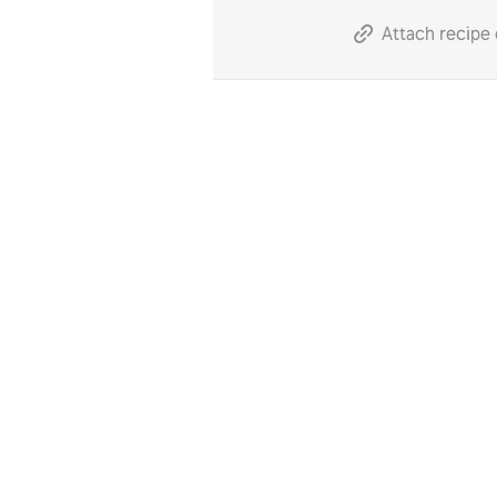
Attach recipe 