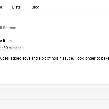
er
Lists
Blog
li Salmon
 it
·
3y
er 30 minutes
auces, added soya and a bit of hoisin sauce. Took longer to ba