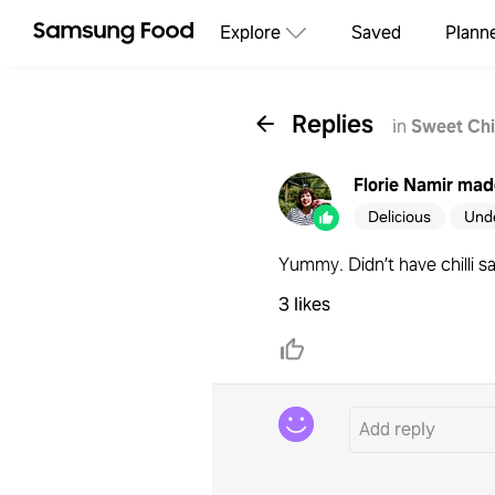
Explore
Saved
Plann
Replies
in
Sweet Chi
Florie Namir
made
Delicious
Und
Yummy. Didn’t have chilli s
3 likes