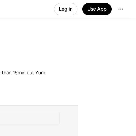
Log in
Use App
ke than 15min but Yum.