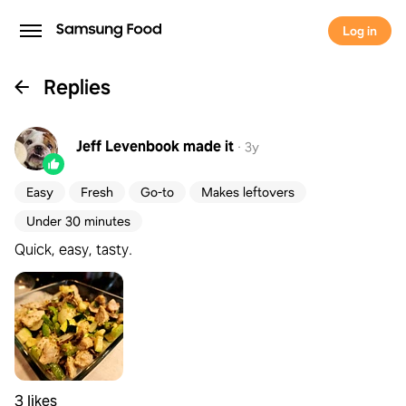
Log in
Replies
Jeff Levenbook
made it
·
3y
Easy
Fresh
Go-to
Makes leftovers
Under 30 minutes
Quick, easy, tasty.
3 likes