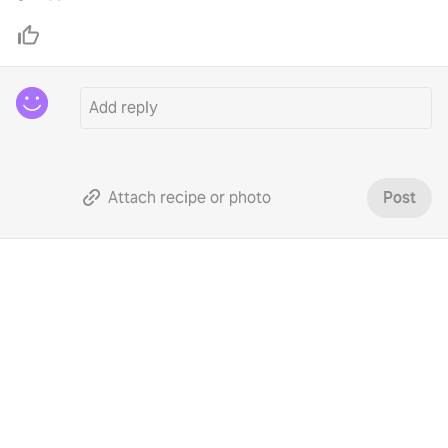
Attach recipe or photo
Post