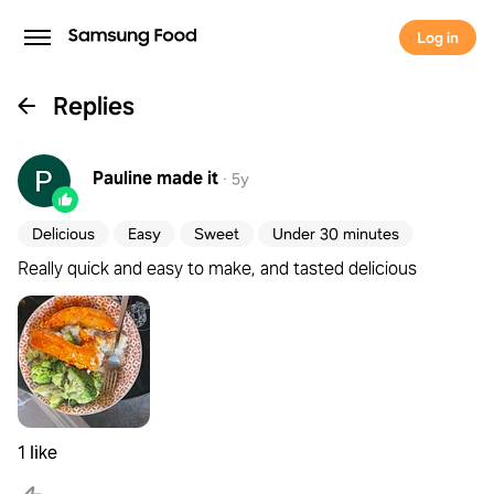
Log in
Replies
Pauline
made it
·
5y
Delicious
Easy
Sweet
Under 30 minutes
Really quick and easy to make, and tasted delicious
1 like