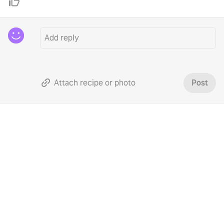
Attach recipe or photo
Post