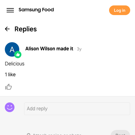
Log in
Replies
Alison Wilson
made it
·
3y
Delicious
1 like