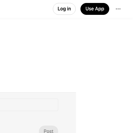
Log in
Use App
Post