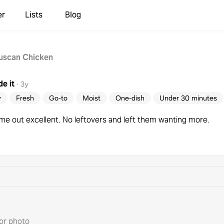
er
Lists
Blog
uscan Chicken
e it
·
3y
y
Fresh
Go-to
Moist
One-dish
Under 30 minutes
ame out excellent. No leftovers and left them wanting more.
or photo