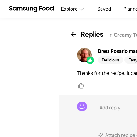
Explore
Saved
Plann
Replies
in
Creamy T
Brett Rosario
mad
Delicious
Eas
Thanks for the recipe. It c
Attach recipe 