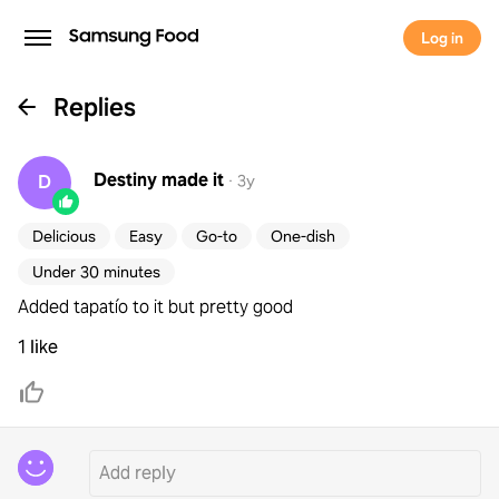
Log in
Replies
Destiny
made it
D
·
3y
Delicious
Easy
Go-to
One-dish
Under 30 minutes
Added tapatío to it but pretty good
1 like