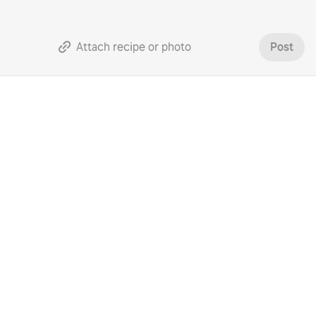
Attach recipe or photo
Post