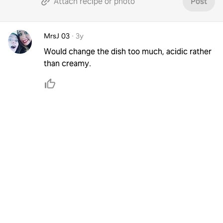
Attach recipe or photo
Post
MrsJ 03
·
3y
Would change the dish too much, acidic rather
than creamy.