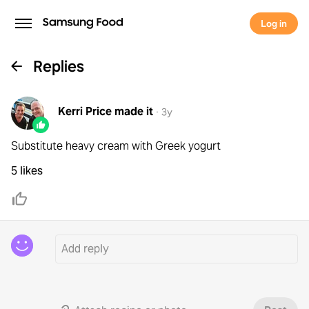
Log in
Replies
Kerri Price
made it
·
3y
Substitute heavy cream with Greek yogurt
5 likes