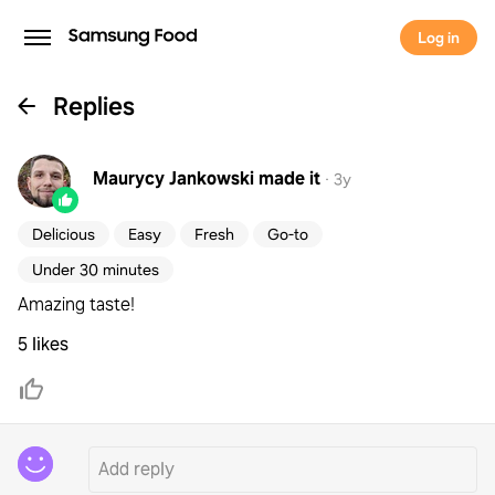
Log in
Replies
Maurycy Jankowski
made it
·
3y
Delicious
Easy
Fresh
Go-to
Under 30 minutes
Amazing taste!
5 likes