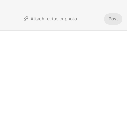
Attach recipe or photo
Post