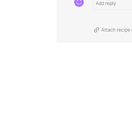
Attach recipe 