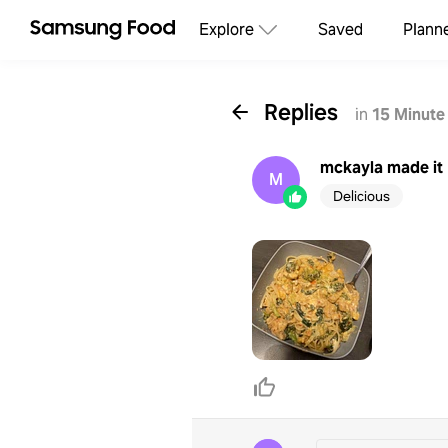
Explore
Saved
Plann
Replies
in
15 Minute
mckayla
made it
M
Delicious