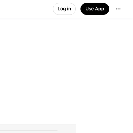
Log in
Use App