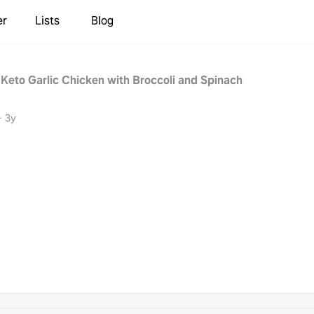
er
Lists
Blog
 Keto Garlic Chicken with Broccoli and Spinach
·
3y