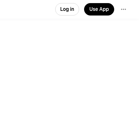
Log in
Use App