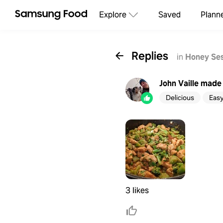
Explore
Saved
Plann
Replies
in
Honey Ses
John Vaille
made 
Delicious
Eas
3 likes