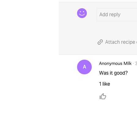
Attach recipe 
Anonymous Milk
·
A
Was it good?
1 like