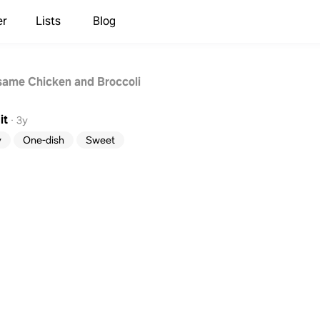
er
Lists
Blog
ame Chicken and Broccoli
it
·
3y
y
One-dish
Sweet