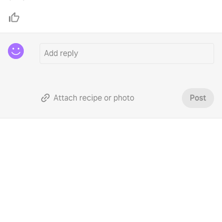
Attach recipe or photo
Post