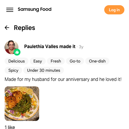
Log in
Replies
Paulethia Valles
made it
·
3y
Delicious
Easy
Fresh
Go-to
One-dish
Spicy
Under 30 minutes
Made for my husband for our anniversary and he loved it!
1 like