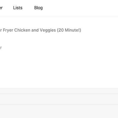
er
Lists
Blog
ir Fryer Chicken and Veggies (20 Minute!)
y