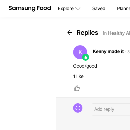
Explore
Saved
Plann
Replies
in
Healthy A
Kenny
made it
K
·
3
Good/good
1 like