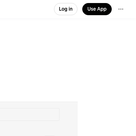
Log in
Use App