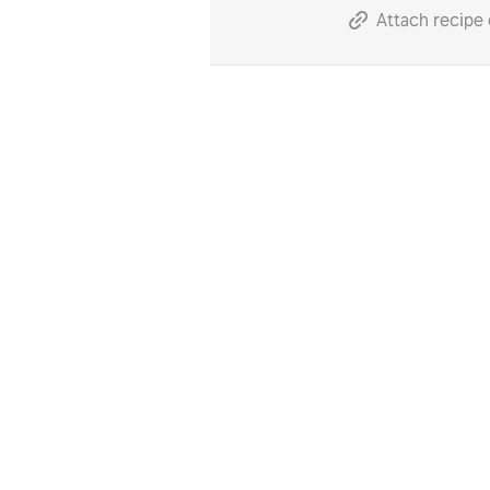
Attach recipe 