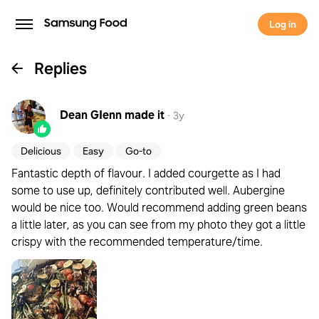
Log in
Replies
Dean GIenn
made it
·
3y
Delicious
Easy
Go-to
Fantastic depth of flavour. I added courgette as I had
some to use up, definitely contributed well. Aubergine
would be nice too. Would recommend adding green beans
a little later, as you can see from my photo they got a little
crispy with the recommended temperature/time.