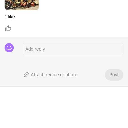
1 like
Attach recipe or photo
Post