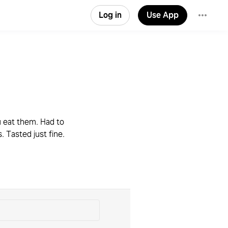
Log in
Use App
u eat them. Had to
. Tasted just fine.