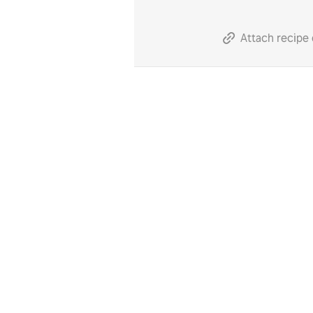
Attach recipe 