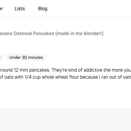
er
Lists
Blog
anana Oatmeal Pancakes (made in the blender!)
y
Under 30 minutes
around 12 mini pancakes. They're kind of addictive the more yo
of oats with 1/4 cup whole wheat flour because I ran out of oats