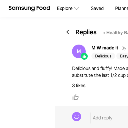
Explore
Saved
Plann
Replies
in
Healthy B
M W
made it
·
3y
M
Delicious
Eas
Delicious and fluffy! Made 
substitute the last 1/2 cup 
3 likes