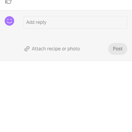
Attach recipe or photo
Post