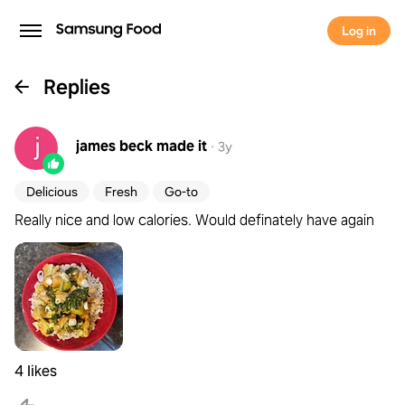
Log in
Replies
james beck
made it
·
3y
Delicious
Fresh
Go-to
Really nice and low calories. Would definately have again
4 likes