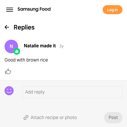
Log in
Replies
Natalie
made it
N
·
3y
Good with brown rice
Attach recipe or photo
Post