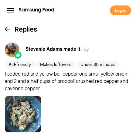
Log in
Replies
Stevanie Adams
made it
·
3y
Kid-friendly
Makes leftovers
Under 30 minutes
I added red and yellow bell pepper one small yellow onion
and 2 and a half cups of broccoli crushed red pepper and