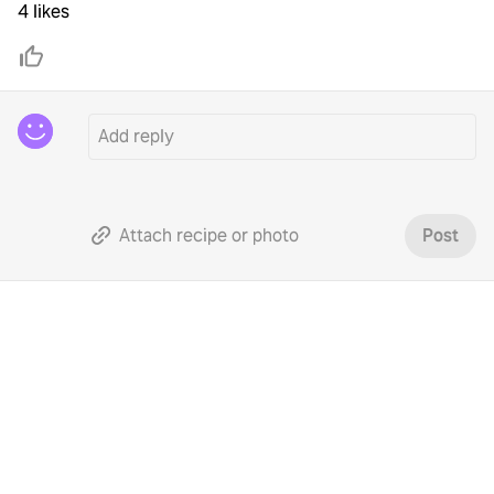
4 likes
Attach recipe or photo
Post