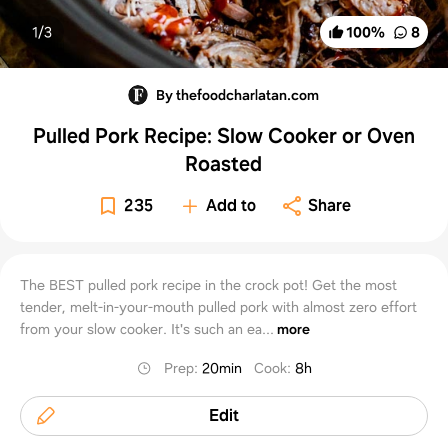
1/
3
100
%
8
By thefoodcharlatan.com
Pulled Pork Recipe: Slow Cooker or Oven
Roasted
235
Add to
Share
The BEST pulled pork recipe in the crock pot! Get the most
tender, melt-in-your-mouth pulled pork with almost zero effort
from your slow cooker. It's such an ea...
more
Prep
:
20min
Cook
:
8h
Edit