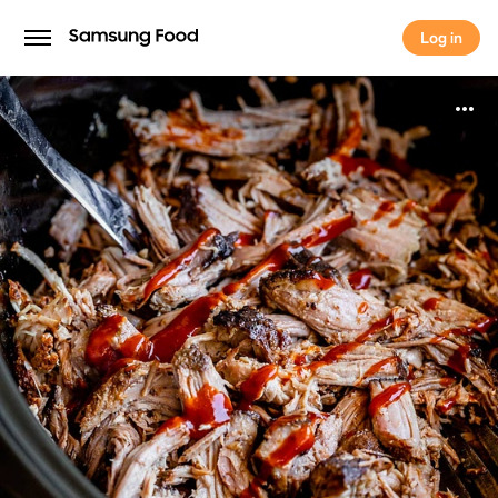
Log in
Log in