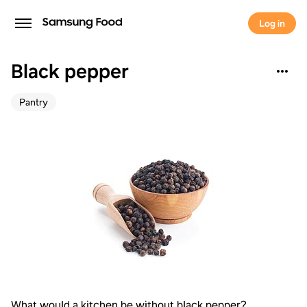
Log in
Black pepper
Pantry
What would a kitchen be without black pepper?