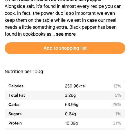
Alongside salt, it’s found in almost every recipe you can
cook. In fact, the power duo is so important we even
keep them on the table while we eat in case our meal
needs a little something extra. Black pepper has been
found in cookbooks as...
see more
Add to shopping list
Nutrition per 100g
Calories
250.96
kcal
13%
Total Fat
3.26
g
5%
Carbs
63.95
g
25%
Sugars
0.64
g
1%
Protein
10.39
g
21%