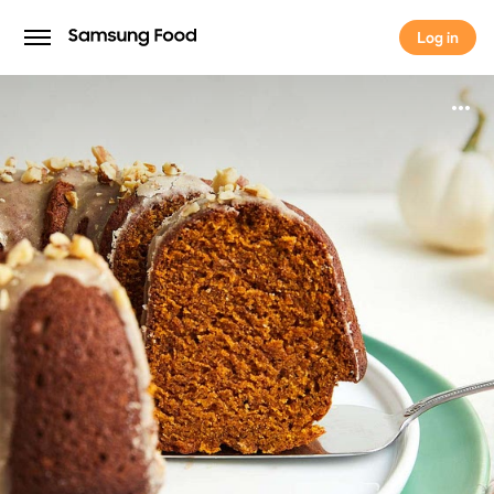
Log in
Log in