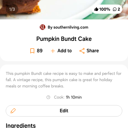
1/
3
100
%
2
By southernliving.com
Pumpkin Bundt Cake
89
Add to
Share
This pumpkin Bundt cake recipe is easy to make and perfect for
fall. A vintage recipe, this pumpkin cake is great for holiday
meals or morning coffee breaks.
Cook
:
1h 10min
Edit
Ingredients