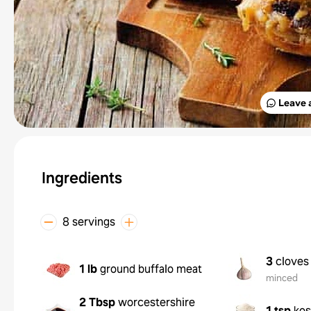
Leave 
Ingredients
8 servings
3
cloves 
1 lb
ground buffalo meat
minced
2 Tbsp
worcestershire
1 tsp
kos