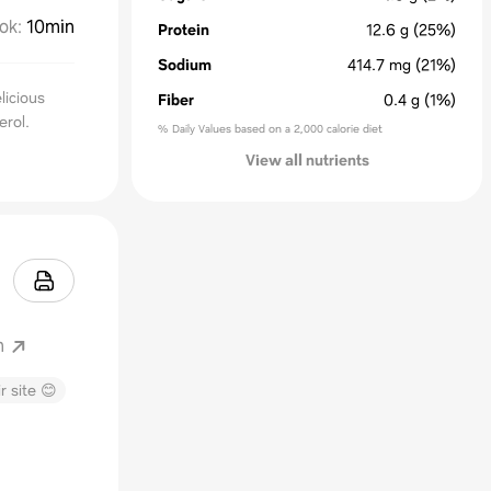
ok
:
10min
Protein
12.6
g
(25%)
Sodium
414.7
mg
(21%)
licious
Fiber
0.4
g
(1%)
erol.
% Daily Values based on a 2,000 calorie diet
View all nutrients
m
r site 😊