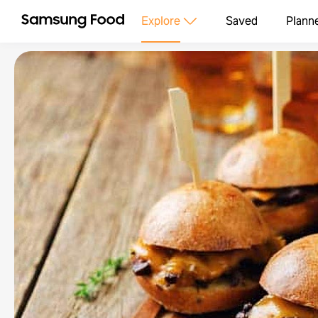
Explore
Saved
Plann