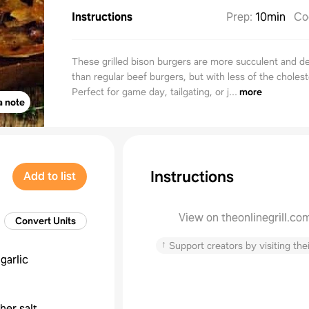
Instructions
Prep
:
10min
Co
These grilled bison burgers are more succulent and de
than regular beef burgers, but with less of the cholest
Perfect for game day, tailgating, or j...
more
a note
Instructions
Add to list
View on theonlinegrill.co
Convert Units
↑
Support creators by visiting thei
garlic
her salt