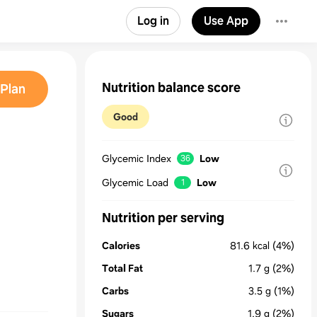
Log in
Use App
Nutrition balance score
Plan
Good
Glycemic Index
Low
36
Glycemic Load
Low
1
Nutrition per serving
Calories
81.6
kcal
(4%)
Total Fat
1.7
g
(2%)
Carbs
3.5
g
(1%)
Sugars
1.9
g
(2%)