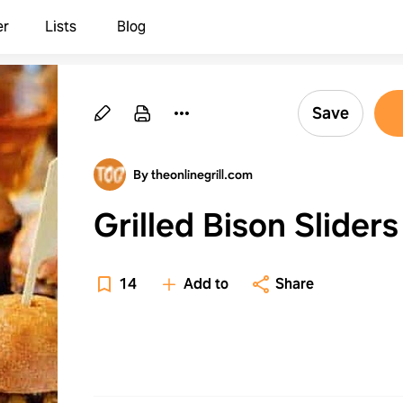
er
Lists
Blog
Save
By theonlinegrill.com
Grilled Bison Sliders
14
Add to
Share