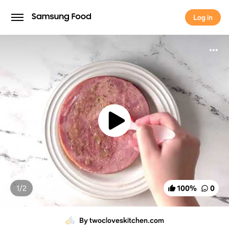
Log in
Log in
1/
2
100
%
0
By twocloveskitchen.com