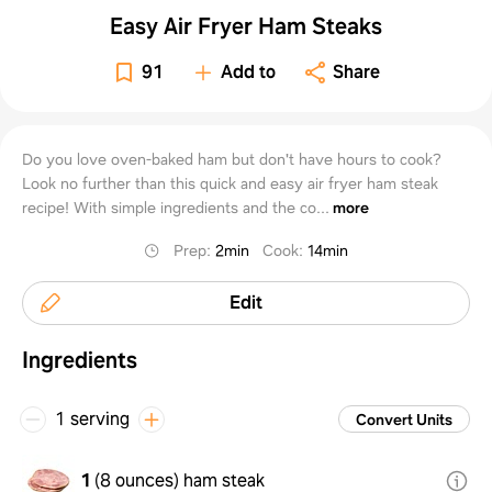
Easy Air Fryer Ham Steaks
91
Add to
Share
Do you love oven-baked ham but don't have hours to cook?
Look no further than this quick and easy air fryer ham steak
recipe! With simple ingredients and the co...
more
Prep
:
2min
Cook
:
14min
Edit
Ingredients
1 serving
Convert Units
1
(
8 ounces
)
ham steak