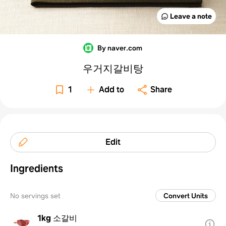
Leave a note
By naver.com
우거지갈비탕
1
Add to
Share
Edit
Ingredients
No servings set
Convert Units
1kg
소갈비