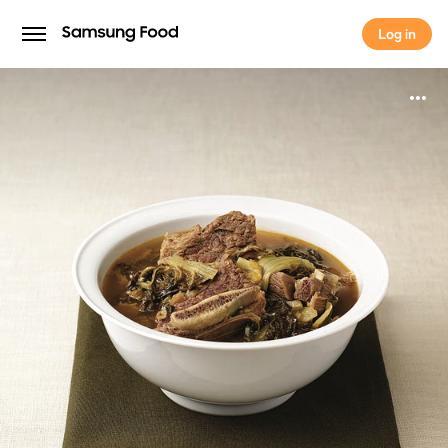
Log in
Log in