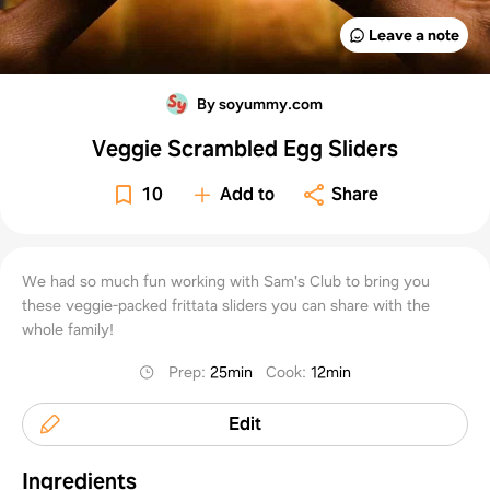
Leave a note
By soyummy.com
Veggie Scrambled Egg Sliders
10
Add to
Share
We had so much fun working with Sam's Club to bring you
these veggie-packed frittata sliders you can share with the
whole family!
Prep
:
25min
Cook
:
12min
Edit
Ingredients