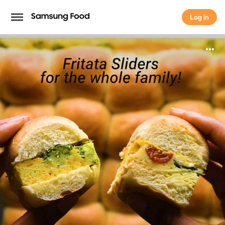
Log in
Log in