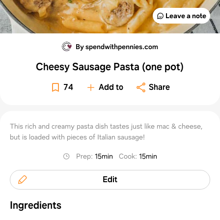
Leave a note
By spendwithpennies.com
Cheesy Sausage Pasta (one pot)
74
Add to
Share
This rich and creamy pasta dish tastes just like mac & cheese,
but is loaded with pieces of Italian sausage!
Prep
:
15min
Cook
:
15min
Edit
Ingredients