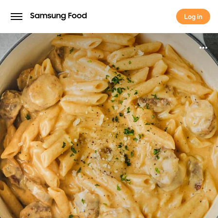
Log in
Log in