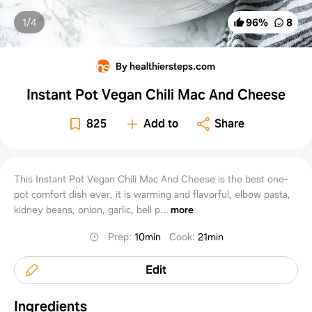
1/
4
96
%
8
By healthiersteps.com
Instant Pot Vegan Chili Mac And Cheese
825
Add to
Share
This Instant Pot Vegan Chili Mac And Cheese is the best one-
pot comfort dish ever, it is warming and flavorful, elbow pasta,
kidney beans, onion, garlic, bell p...
more
Prep
:
10min
Cook
:
21min
Edit
Ingredients