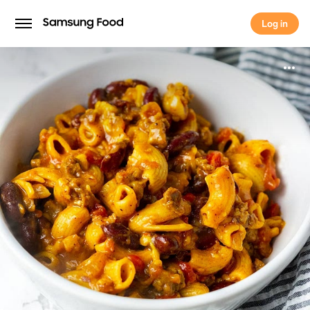
Log in
Log in