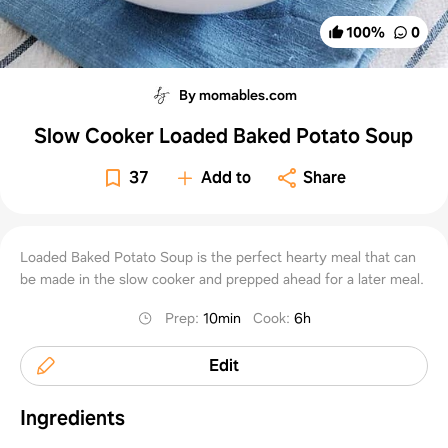
100
%
0
By momables.com
Slow Cooker Loaded Baked Potato Soup
37
Add to
Share
Loaded Baked Potato Soup is the perfect hearty meal that can
be made in the slow cooker and prepped ahead for a later meal.
Prep
:
10min
Cook
:
6h
Edit
Ingredients