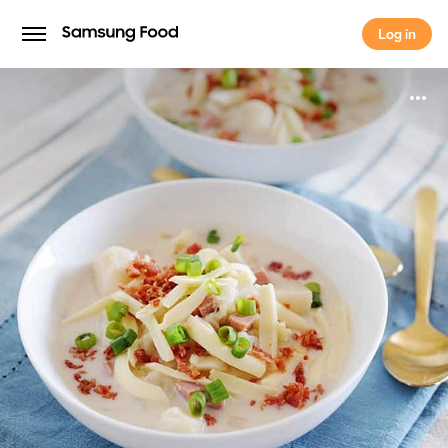
Log in
Log in