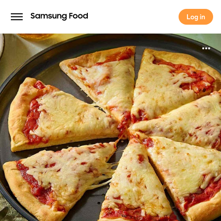
Log in
Log in