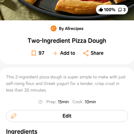
100
%
3
By Allrecipes
Two-Ingredient Pizza Dough
97
Add to
Share
This 2-ingredient pizza dough is super simple to make with just
self-rising flour and Greek yogurt for a tender, crisp crust in
less than 30 minutes.
Prep
:
15min
Cook
:
10min
Edit
Ingredients