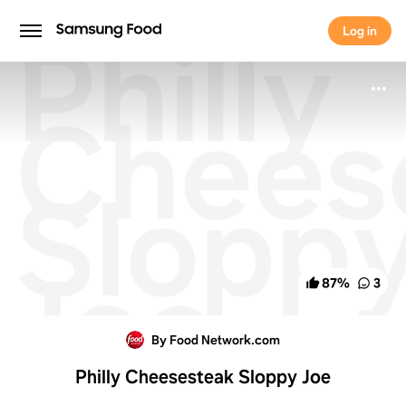
Philly
Log in
Log in
Chees
Slopp
Joe
87
%
3
By Food Network.com
Philly Cheesesteak Sloppy Joe