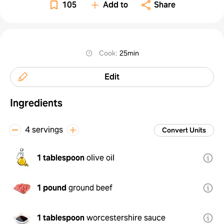
105
Add to
Share
Cook
:
25min
Edit
Ingredients
4 servings
Convert Units
1 tablespoon
olive oil
1 pound
ground beef
1 tablespoon
worcestershire sauce