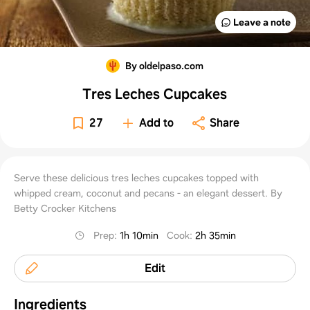
Leave a note
By oldelpaso.com
Tres Leches Cupcakes
27
Add to
Share
Serve these delicious tres leches cupcakes topped with
whipped cream, coconut and pecans - an elegant dessert. By
Betty Crocker Kitchens
Prep
:
1h 10min
Cook
:
2h 35min
Edit
Ingredients