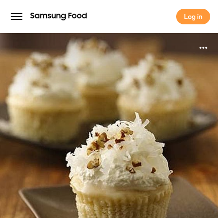
Log in
Log in