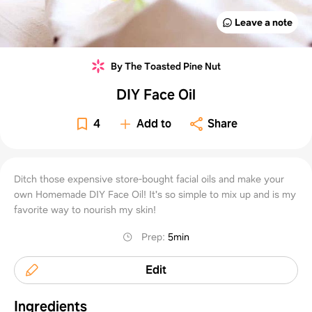
Leave a note
By The Toasted Pine Nut
DIY Face Oil
4
Add to
Share
Ditch those expensive store-bought facial oils and make your
own Homemade DIY Face Oil! It's so simple to mix up and is my
favorite way to nourish my skin!
Prep
:
5min
Edit
Ingredients