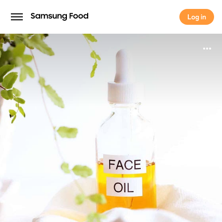
Log in
Log in